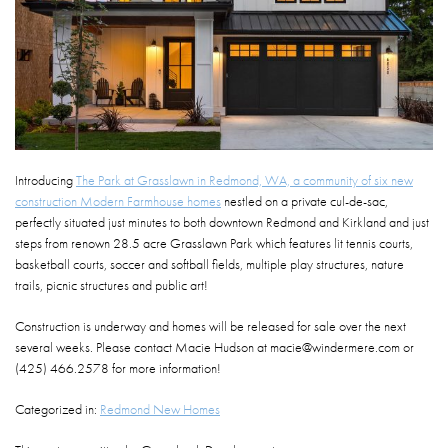
Introducing
The Park at Grasslawn in Redmond, WA, a community of six new
construction Modern Farmhouse homes
nestled on a private cul-de-sac,
perfectly situated just minutes to both downtown Redmond and Kirkland and just
steps from renown 28.5 acre Grasslawn Park which features lit tennis courts,
basketball courts, soccer and softball fields, multiple play structures, nature
trails, picnic structures and public art!
Construction is underway and homes will be released for sale over the next
several weeks. Please contact Macie Hudson at macie@windermere.com or
(425) 466.2578 for more information!
Categorized in:
Redmond New Homes