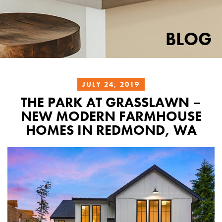
BLOG
JULY 24, 2019
THE PARK AT GRASSLAWN –
NEW MODERN FARMHOUSE
HOMES IN REDMOND, WA