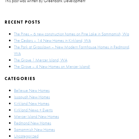
This post was written by Greenbank Development
RECENT POSTS
The Pines – 6 new construction homes on Pine Lake in Sammamish, Wa
The Cedars – 14 New Homes in Kirkland, WA
The Park at Grasslawn – New Modern Farmhouse Homes in Redmond,
WA
The Grove | Mercer Island, WA
The Grove – 4 New Homes on Mercer Island!
CATEGORIES
Bellevue New Homes
Issaquah New Homes
Kirkland New Homes
Kirkland News + Events
Mercer Island New Homes
Redmond New Homes
Samammish New Homes
Uncategorized