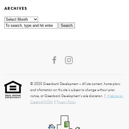
ARCHIVES
Archives
Search
© 2025 Greenbank Development – All site content, home plans
and information on this site is subject to change without prior
notice, at Greenbank Development’s sole discretion. |
Website by
CreatingWOW
|
Privacy Policy