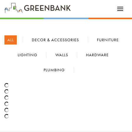
ALL
DECOR & ACCESSORIES
FURNITURE
LIGHTING
WALLS
HARDWARE
PLUMBING