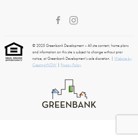
© 2025 Greenbank Development – All site content, home plans
and information on this site is subject to change without prior
notice, at Greenbank Development’s sole discretion. |
Website by
CreatingWOW
|
Privacy Policy