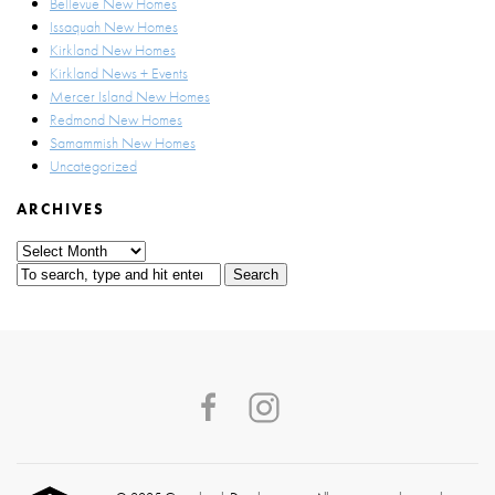
Bellevue New Homes
Issaquah New Homes
Kirkland New Homes
Kirkland News + Events
Mercer Island New Homes
Redmond New Homes
Samammish New Homes
Uncategorized
ARCHIVES
Archives
Search