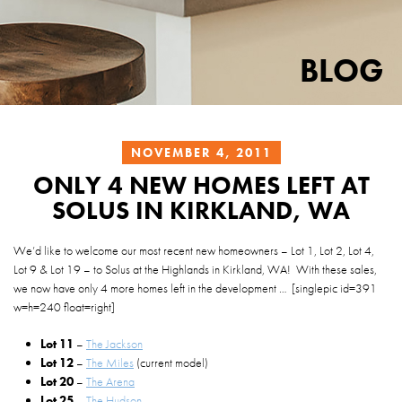
BLOG
NOVEMBER 4, 2011
ONLY 4 NEW HOMES LEFT AT
SOLUS IN KIRKLAND, WA
We’d like to welcome our most recent new homeowners – Lot 1, Lot 2, Lot 4,
Lot 9 & Lot 19 – to Solus at the Highlands in Kirkland, WA! With these sales,
we now have only 4 more homes left in the development … [singlepic id=391
w=
h=240 float=right]
Lot 11
–
The Jackson
Lot 12
–
The Miles
(current model)
Lot 20
–
The Arena
Lot 25
–
The Hudson