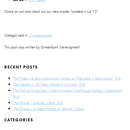
Come on out and check out our new model, located in Lot 12!
Categorized in:
Uncategorized
This post was written by Greenbank Development
RECENT POSTS
The Pines – 6 new construction homes on Pine Lake in Sammamish, Wa
The Cedars – 14 New Homes in Kirkland, WA
The Park at Grasslawn – New Modern Farmhouse Homes in Redmond,
WA
The Grove | Mercer Island, WA
The Grove – 4 New Homes on Mercer Island!
CATEGORIES