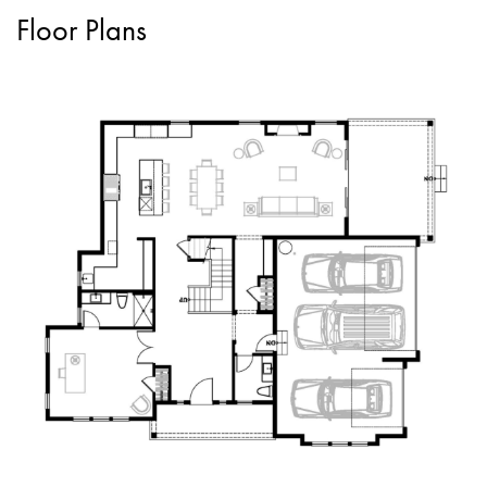
Floor Plans