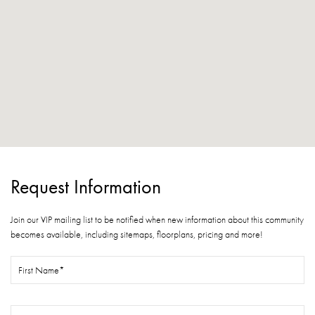
Request Information
Join our VIP mailing list to be notified when new information about this community
becomes available, including sitemaps, floorplans, pricing and more!