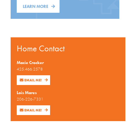
LEARN MORE
Home Contact
Macie Crocker
425.466.2578
EMAIL ME!
Lois Mares
206-226-7331
EMAIL ME!