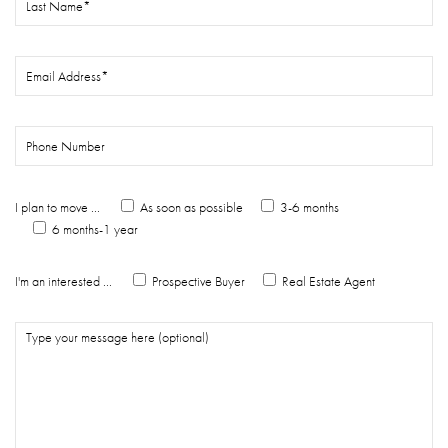
I plan to move ...
As soon as possible
3-6 months
6 months-1 year
I'm an interested ...
Prospective Buyer
Real Estate Agent