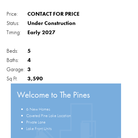
Price:
CONTACT FOR PRICE
Status:
Under Construction
Timing:
Early 2027
Beds:
5
Baths:
4
Garage:
3
Sq Ft:
3,590
Welcome to The Pines
6 New Homes
Coveted Pine Lake Location
Private Lane
Lake Front Units