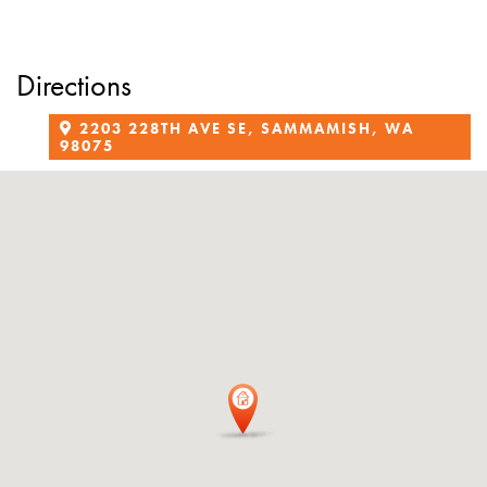
Directions
2203 228TH AVE SE, SAMMAMISH, WA
98075