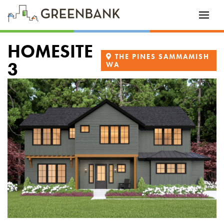
HOMESITE
THE PINES SAMMAMISH
3
WA