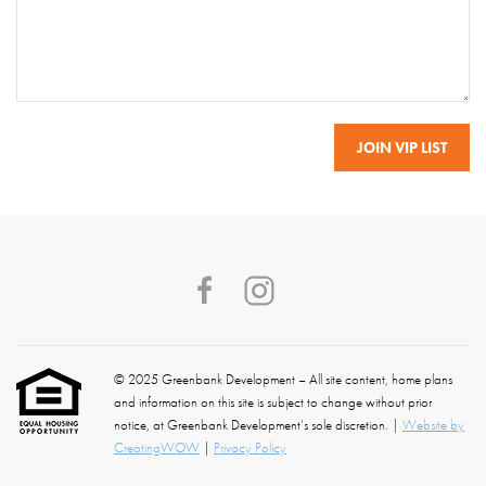
© 2025 Greenbank Development – All site content, home plans
and information on this site is subject to change without prior
notice, at Greenbank Development’s sole discretion. |
Website by
CreatingWOW
|
Privacy Policy