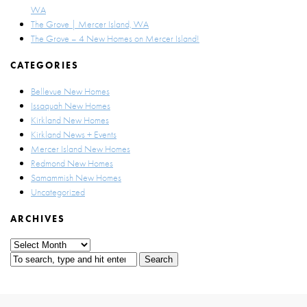
WA
The Grove | Mercer Island, WA
The Grove – 4 New Homes on Mercer Island!
CATEGORIES
Bellevue New Homes
Issaquah New Homes
Kirkland New Homes
Kirkland News + Events
Mercer Island New Homes
Redmond New Homes
Samammish New Homes
Uncategorized
ARCHIVES
Archives
Search