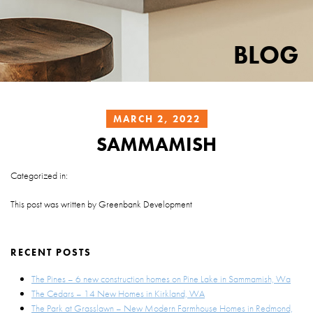
BLOG
MARCH 2, 2022
SAMMAMISH
Categorized in:
This post was written by Greenbank Development
RECENT POSTS
The Pines – 6 new construction homes on Pine Lake in Sammamish, Wa
The Cedars – 14 New Homes in Kirkland, WA
The Park at Grasslawn – New Modern Farmhouse Homes in Redmond,