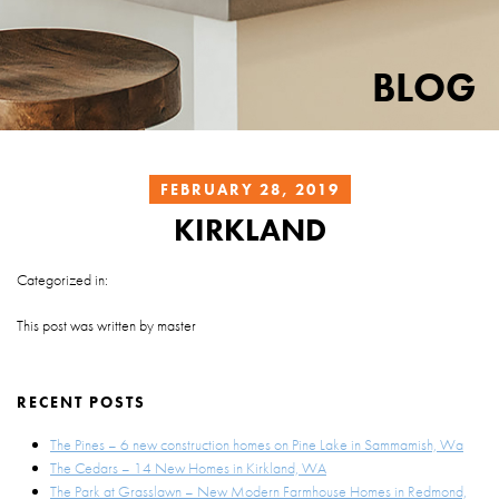
BLOG
FEBRUARY 28, 2019
KIRKLAND
Categorized in:
This post was written by master
RECENT POSTS
The Pines – 6 new construction homes on Pine Lake in Sammamish, Wa
The Cedars – 14 New Homes in Kirkland, WA
The Park at Grasslawn – New Modern Farmhouse Homes in Redmond,