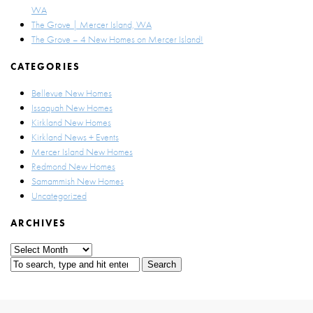
WA
The Grove | Mercer Island, WA
The Grove – 4 New Homes on Mercer Island!
CATEGORIES
Bellevue New Homes
Issaquah New Homes
Kirkland New Homes
Kirkland News + Events
Mercer Island New Homes
Redmond New Homes
Samammish New Homes
Uncategorized
ARCHIVES
Archives
Search