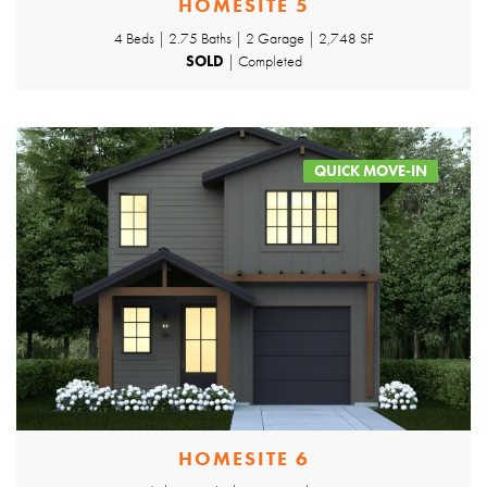
HOMESITE 5
4 Beds | 2.75 Baths | 2 Garage | 2,748 SF
SOLD
| Completed
QUICK MOVE-IN
HOMESITE 6