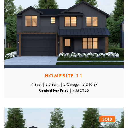
HOMESITE 11
4 Beds | 3.5 Baths | 2 Garage | 3,240 SF
Contact For Price
| Mid 2026
SOLD