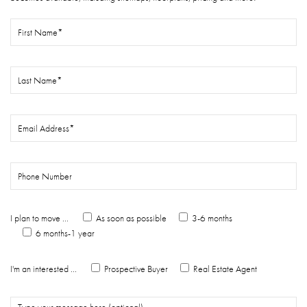
I plan to move ...
As soon as possible
3-6 months
6 months-1 year
I'm an interested ...
Prospective Buyer
Real Estate Agent