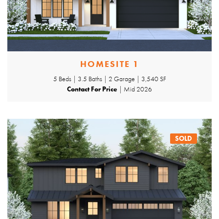
HOMESITE 1
5 Beds | 3.5 Baths | 2 Garage | 3,540 SF
Contact For Price
| Mid 2026
SOLD