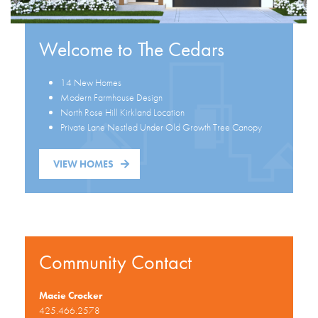
Welcome to The Cedars
14 New Homes
Modern Farmhouse Design
North Rose Hill Kirkland Location
Private Lane Nestled Under Old Growth Tree Canopy
VIEW HOMES
Community Contact
Macie Crocker
425.466.2578