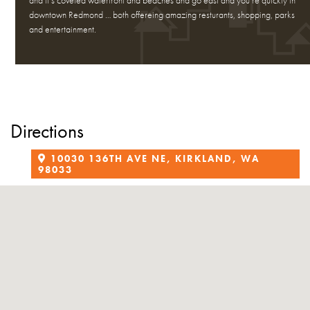
and it’s coveted waterfront and beaches and go east and you’re quickly in
downtown Redmond … both offereing amazing resturants, shopping, parks
and entertainment.
Directions
10030 136TH AVE NE, KIRKLAND, WA
98033