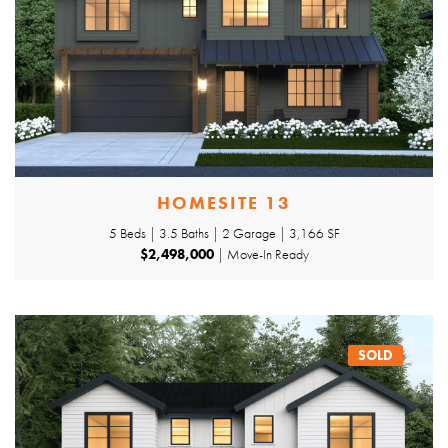
HOMESITE 13
5 Beds | 3.5 Baths | 2 Garage | 3,166 SF
$2,498,000
| Move-In Ready
SOLD