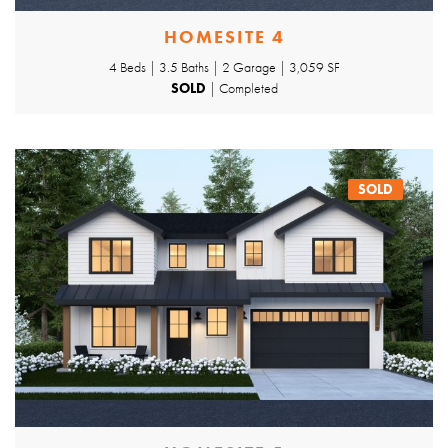
HOMESITE 4
4 Beds | 3.5 Baths | 2 Garage | 3,059 SF
SOLD
| Completed
SOLD