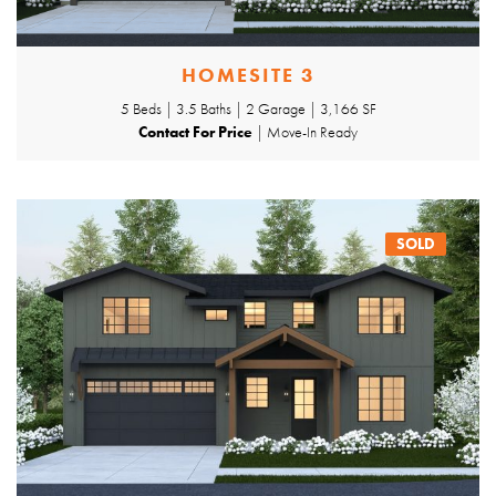
HOMESITE 3
5 Beds | 3.5 Baths | 2 Garage | 3,166 SF
Contact For Price
| Move-In Ready
SOLD