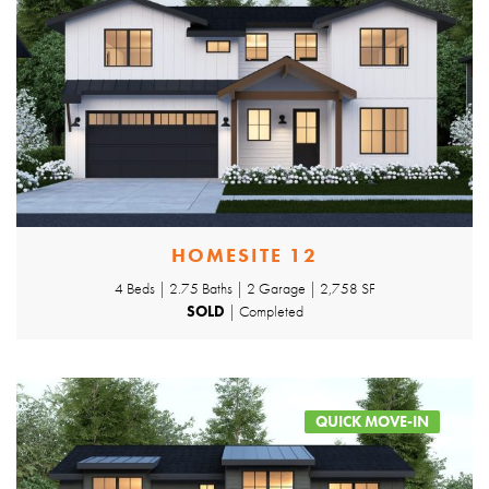
HOMESITE 12
4 Beds | 2.75 Baths | 2 Garage | 2,758 SF
SOLD
| Completed
QUICK MOVE-IN