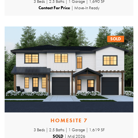
3 Beds | 2.5 Baths | 1 Garage | 1,690 SF
Contact For Price
| Move-In Ready
SOLD
HOMESITE 7
3 Beds | 2.5 Baths | 1 Garage | 1,619 SF
SOLD
| Mid 2026