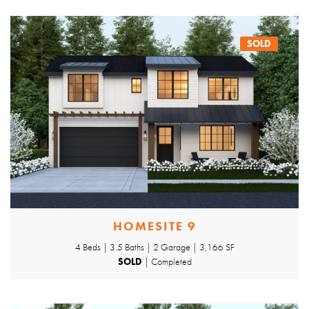
SOLD
HOMESITE 9
4 Beds | 3.5 Baths | 2 Garage | 3,166 SF
SOLD
| Completed