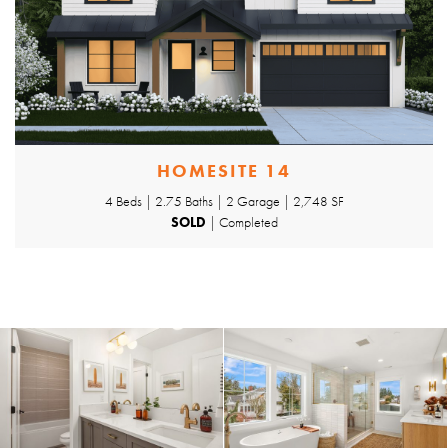
HOMESITE 14
4 Beds | 2.75 Baths | 2 Garage | 2,748 SF
SOLD
| Completed