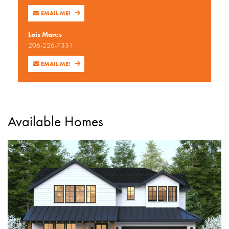
EMAIL ME!
Lois Mares
206-226-7331
EMAIL ME!
Available Homes