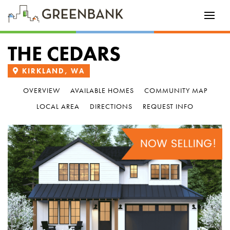
THE CEDARS
KIRKLAND, WA
OVERVIEW
AVAILABLE HOMES
COMMUNITY MAP
LOCAL AREA
DIRECTIONS
REQUEST INFO