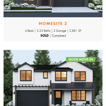
HOMESITE 2
4 Beds | 3.25 Baths | 2 Garage | 2,881 SF
SOLD
| Completed
QUICK MOVE-IN