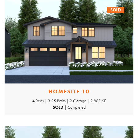
SOLD
HOMESITE 10
4 Beds | 3.25 Baths | 2 Garage | 2,881 SF
SOLD
| Completed