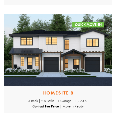
QUICK MOVE-IN
HOMESITE 8
3 Beds | 2.5 Baths | 1 Garage | 1,720 SF
Contact For Price
| Move-In Ready