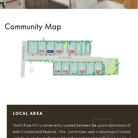
Community Map
LOCAL AREA
North Rose Hill is conveniently located between the quaint downtowns of
both Kirkland and Redmod., Wa. Just minutes west is downtown Kirkland