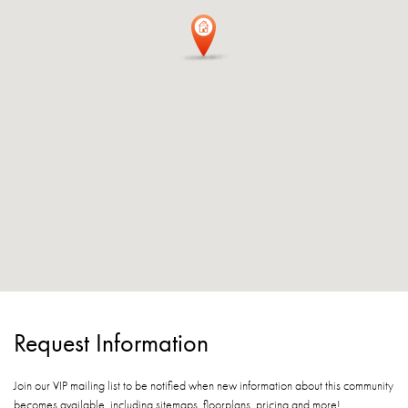
Request Information
Join our VIP mailing list to be notified when new information about this community
becomes available, including sitemaps, floorplans, pricing and more!