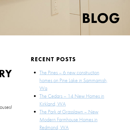
BLOG
RECENT POSTS
RY
The Pines – 6 new construction
homes on Pine Lake in Sammamish,
Wa
The Cedars – 14 New Homes in
Kirkland, WA
ouses!
The Park at Grasslawn – New
Modern Farmhouse Homes in
Redmond, WA