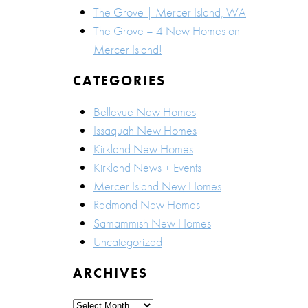
The Grove | Mercer Island, WA
The Grove – 4 New Homes on
Mercer Island!
CATEGORIES
Bellevue New Homes
Issaquah New Homes
Kirkland New Homes
Kirkland News + Events
Mercer Island New Homes
Redmond New Homes
Samammish New Homes
Uncategorized
ARCHIVES
Archives