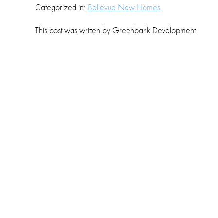
Categorized in:
Bellevue New Homes
This post was written by Greenbank Development