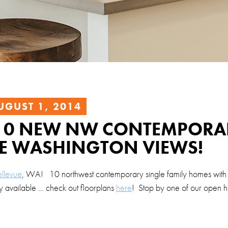
UGUST 1, 2014
– 10 NEW NW CONTEMPORA
E WASHINGTON VIEWS!
ellevue
, WA! 10 northwest contemporary single family homes with
 available … check out floorplans
here
! Stop by one of our open h