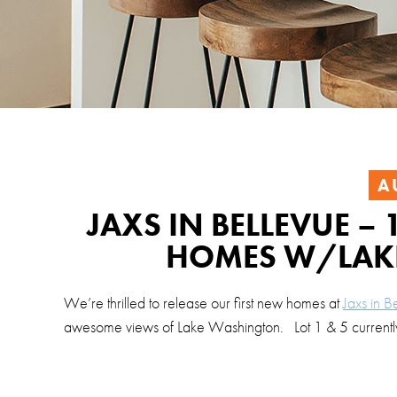
A
JAXS IN BELLEVUE 
HOMES W/LAK
We’re thrilled to release our first new homes at
Jaxs in B
awesome views of Lake Washington. Lot 1 & 5 currently